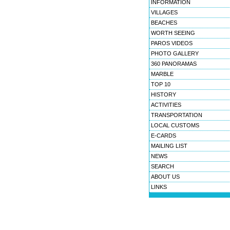
INFORMATION
VILLAGES
BEACHES
WORTH SEEING
PAROS VIDEOS
PHOTO GALLERY
360 PANORAMAS
MARBLE
TOP 10
HISTORY
ACTIVITIES
TRANSPORTATION
LOCAL CUSTOMS
E-CARDS
MAILING LIST
NEWS
SEARCH
ABOUT US
LINKS