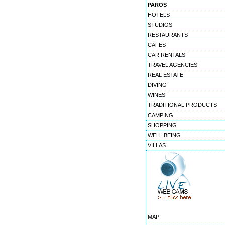
PAROS
HOTELS
STUDIOS
RESTAURANTS
CAFES
CAR RENTALS
TRAVEL AGENCIES
REAL ESTATE
DIVING
WINES
TRADITIONAL PRODUCTS
CAMPING
SHOPPING
WELL BEING
VILLAS
MAP