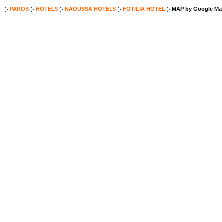
PAROS
HOTELS
NAOUSSA HOTELS
FOTILIA HOTEL
MAP by Google Ma