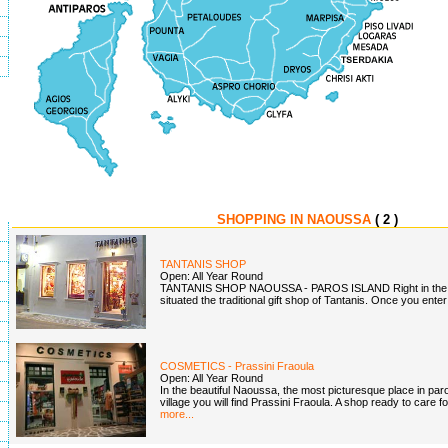
SHOPPING IN NAOUSSA
( 2 )
TANTANIS SHOP
Open: All Year Round
TANTANIS SHOP NAOUSSA - PAROS ISLAND Right in the ce
situated the traditional gift shop of Tantanis. Once you enter
COSMETICS - Prassini Fraoula
Open: All Year Round
In the beautiful Naoussa, the most picturesque place in paros
village you will find Prassini Fraoula. A shop ready to care f
more...