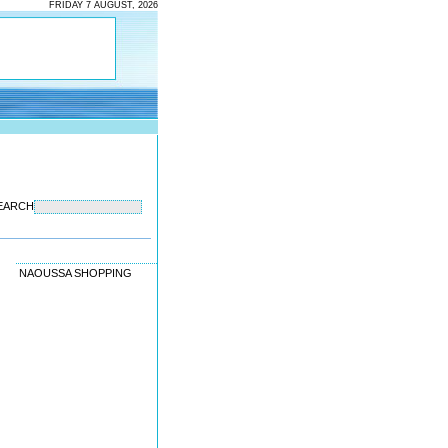
FRIDAY 7 AUGUST, 2026
EARCH
NAOUSSA SHOPPING