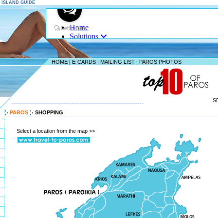
S ISLAND GUIDE
HOME
|
E-CARDS
|
MAILING LIST
|
PAROS PHOTOS
S
--------------------------------------------------------------------
PAROS
SHOPPING
Select a location from the map >>