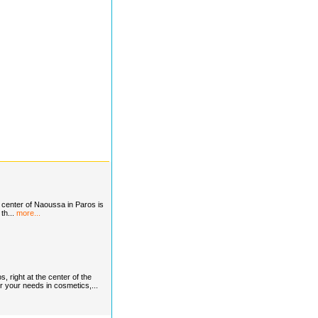
nter of Naoussa in Paros is
 th...
more...
, right at the center of the
or your needs in cosmetics,...