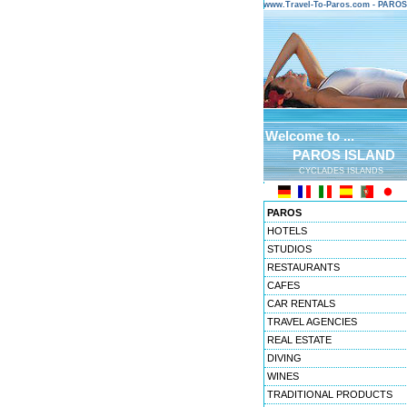
www.Travel-To-Paros.com - PARO
Welcome to ...
PAROS ISLAND
CYCLADES ISLANDS
PAROS
HOTELS
STUDIOS
RESTAURANTS
CAFES
CAR RENTALS
TRAVEL AGENCIES
REAL ESTATE
DIVING
WINES
TRADITIONAL PRODUCTS