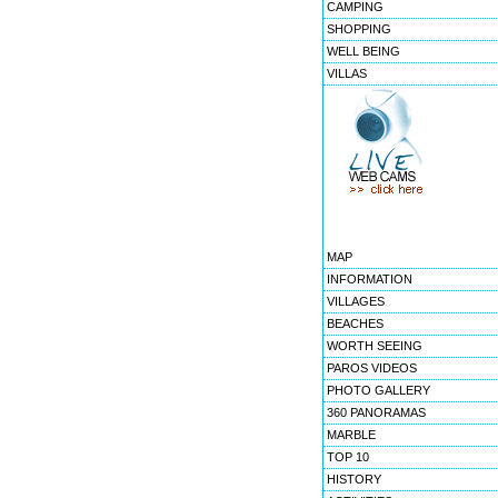
CAMPING
SHOPPING
WELL BEING
VILLAS
MAP
INFORMATION
VILLAGES
BEACHES
WORTH SEEING
PAROS VIDEOS
PHOTO GALLERY
360 PANORAMAS
MARBLE
TOP 10
HISTORY