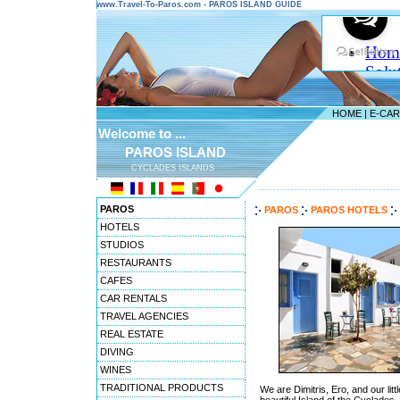
www.Travel-To-Paros.com - PAROS ISLAND GUIDE
HOME
|
E-CA
Welcome to ...
PAROS ISLAND
CYCLADES ISLANDS
---------------------------------------
PAROS
PAROS
PAROS HOTELS
HOTELS
STUDIOS
RESTAURANTS
CAFES
CAR RENTALS
TRAVEL AGENCIES
REAL ESTATE
DIVING
WINES
TRADITIONAL PRODUCTS
We are Dimitris, Ero, and our li