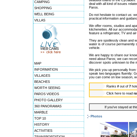
beautiful Island of the Cyclades
CAMPING
deal with all kind of issues relat
Paros.
SHOPPING
WELL BEING
Do not hesitate to contact us: w
practical information and guida
VILLAS
We offer rooms, studios and apa
kitchenettes. All our accommodat
feature a refrigerator, TV and air
They are spotlessly clean and w
water is of course permanently 
vehicle.
We are happy to share our knowl
need about Paros; we can recomm
discover spots unknown to the majo
MAP
INFORMATION
We pick you up personally from 
speak two languages fluently: G
VILLAGES
you can come on low season, we 
BEACHES
Ranks
#
out of
7
hot
WORTH SEEING
Click here to read
ra
PAROS VIDEOS
PHOTO GALLERY
360 PANORAMAS
If you've stayed at thi
MARBLE
Photos
TOP 10
HISTORY
ACTIVITIES
TRANSPORTATION