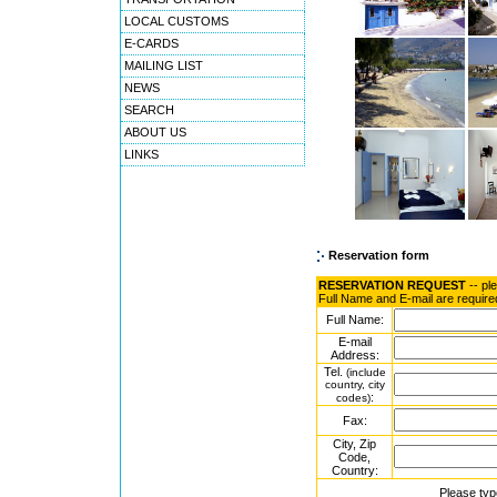
LOCAL CUSTOMS
E-CARDS
MAILING LIST
NEWS
SEARCH
ABOUT US
LINKS
Reservation form
RESERVATION REQUEST
-- pl
Full Name and E-mail are require
Full Name:
E-mail
Address:
Tel.
(include
country, city
:
codes)
Fax:
City, Zip
Code,
Country:
Please typ