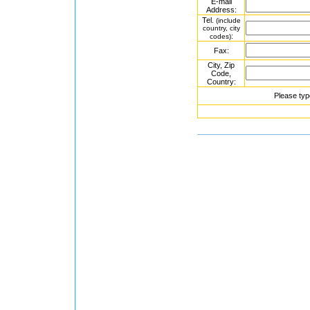
E-mail
Address:
Tel.
(include
country, city
:
codes)
Fax:
City, Zip
Code,
Country:
Please typ