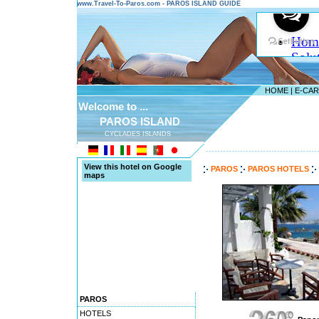
www.Travel-To-Paros.com - PAROS ISLAND GUIDE
HOME
|
E-CA
Welcome to ...
PAROS ISLAND
CYCLADES ISLANDS
---------------------------------------
View this hotel on Google
PAROS
PAROS HOTELS
maps
PAROS
HOTELS