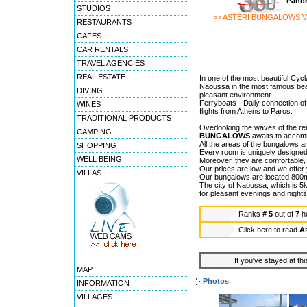
Panor
STUDIOS
>> ASTERI BUNGALOWS V
RESTAURANTS
CAFES
CAR RENTALS
TRAVEL AGENCIES
REAL ESTATE
In one of the most beautiful Cycl
Naoussa in the most famous beach
DIVING
pleasant environment.
Ferryboats - Daily connection of
WINES
flights from Athens to Paros.
TRADITIONAL PRODUCTS
Overlooking the waves of the 
CAMPING
BUNGALOWS
awaits to accomm
All the areas of the bungalows ar
SHOPPING
Every room is uniquely designed
WELL BEING
Moreover, they are comfortable, 
Our prices are low and we offer y
VILLAS
Our bungalows are located 800m
The city of Naoussa, which is 5k
for pleasant evenings and nights
Ranks
# 5
out of
7
h
Click here to read
A
If you've stayed at thi
MAP
Photos
INFORMATION
VILLAGES