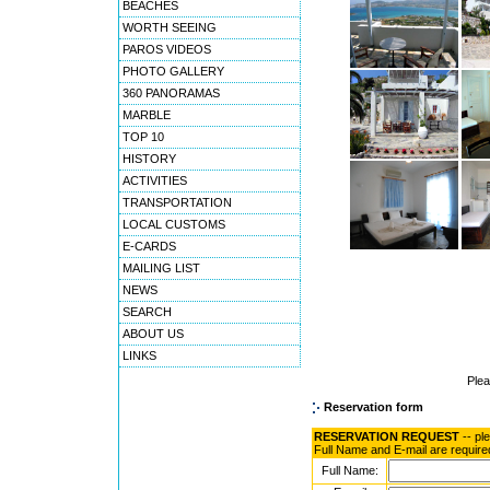
BEACHES
WORTH SEEING
PAROS VIDEOS
PHOTO GALLERY
360 PANORAMAS
MARBLE
TOP 10
HISTORY
ACTIVITIES
TRANSPORTATION
LOCAL CUSTOMS
E-CARDS
MAILING LIST
NEWS
SEARCH
ABOUT US
LINKS
Ple
Reservation form
RESERVATION REQUEST
-- pl
Full Name and E-mail are require
Full Name: