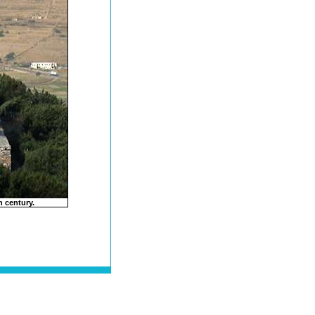
 century.