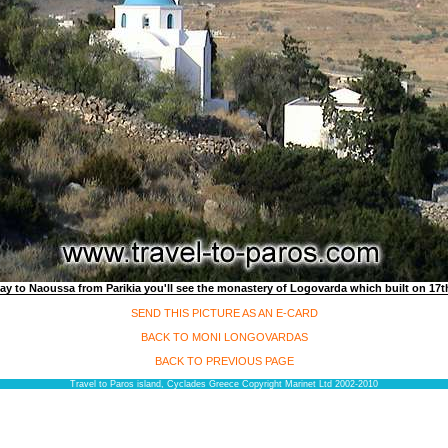
ay to Naoussa from Parikia you'll see the monastery of Logovarda which built on 17th
SEND THIS PICTURE AS AN E-CARD
BACK TO MONI LONGOVARDAS
BACK TO PREVIOUS PAGE
Travel to Paros island, Cyclades Greece Copyright Marinet Ltd 2002-2010