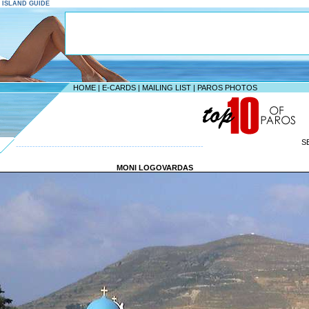
S ISLAND GUIDE
HOME
|
E-CARDS
|
MAILING LIST
|
PAROS PHOTOS
S
--------------------------------------------------------------------
MONI LOGOVARDAS