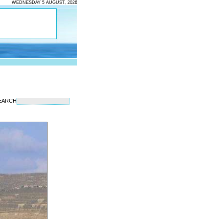
WEDNESDAY 5 AUGUST, 2026
EARCH