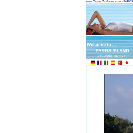
www.Travel-To-Paros.com - PARO
Welcome to ...
PAROS ISLAND
CYCLADES ISLANDS