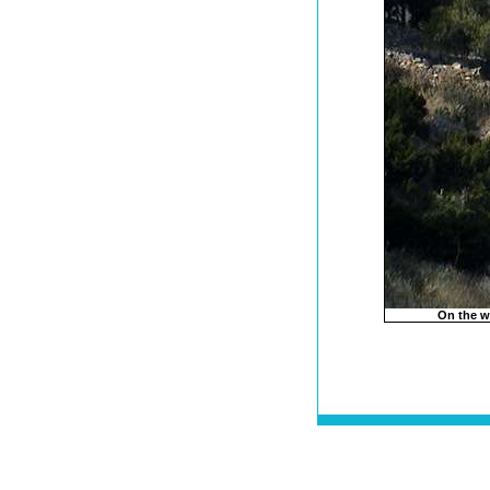
On the w