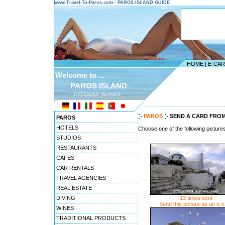
www.Travel-To-Paros.com - PAROS ISLAND GUIDE
HOME
|
E-CA
Welcome to ...
PAROS ISLAND
CYCLADES ISLANDS
---------------------------------------
PAROS
SEND A CARD FROM
PAROS
HOTELS
Choose one of the following picture
STUDIOS
RESTAURANTS
CAFES
CAR RENTALS
TRAVEL AGENCIES
REAL ESTATE
DIVING
13 times sent
Send this picture as an e-
WINES
TRADITIONAL PRODUCTS