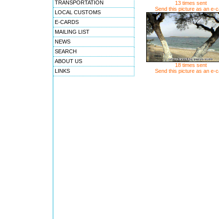
TRANSPORTATION
13 times sent
Send this picture as an e-
LOCAL CUSTOMS
E-CARDS
MAILING LIST
NEWS
SEARCH
ABOUT US
18 times sent
LINKS
Send this picture as an e-