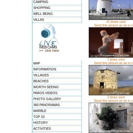
CAMPING
SHOPPING
WELL BEING
VILLAS
41 times sent
Send this picture as an e-
7 times sent
Send this picture as an e-
MAP
INFORMATION
VILLAGES
BEACHES
WORTH SEEING
PAROS VIDEOS
2 times sent
PHOTO GALLERY
Send this picture as an e-
360 PANORAMAS
MARBLE
TOP 10
HISTORY
ACTIVITIES