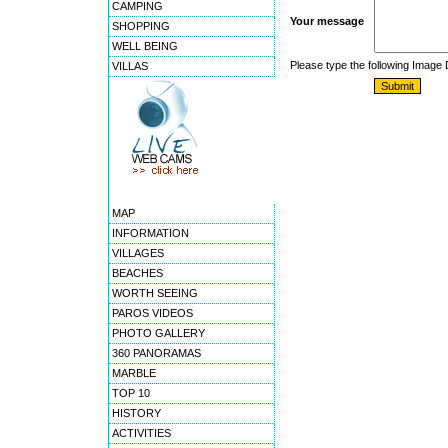
CAMPING
Your message
SHOPPING
WELL BEING
Please type the following Image
VILLAS
MAP
INFORMATION
VILLAGES
BEACHES
WORTH SEEING
PAROS VIDEOS
PHOTO GALLERY
360 PANORAMAS
MARBLE
TOP 10
HISTORY
ACTIVITIES