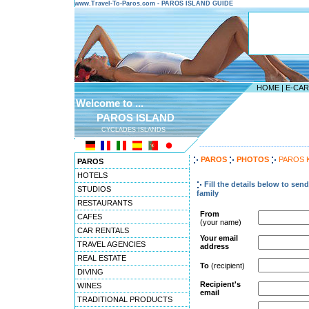
www.Travel-To-Paros.com - PAROS ISLAND GUIDE
HOME
|
E-CA
Welcome to ...
PAROS ISLAND
CYCLADES ISLANDS
---------------------------------------
PAROS
PHOTOS
PAROS 
PAROS
HOTELS
Fill the details below to sen
STUDIOS
family
RESTAURANTS
From
CAFES
(your name)
CAR RENTALS
Your email
TRAVEL AGENCIES
address
REAL ESTATE
To
(recipient)
DIVING
Recipient's
WINES
email
TRADITIONAL PRODUCTS