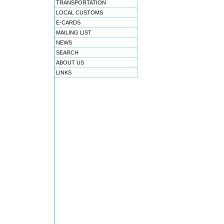
TRANSPORTATION
LOCAL CUSTOMS
E-CARDS
MAILING LIST
NEWS
SEARCH
ABOUT US
LINKS