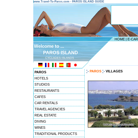
www.Travel-To-Paros.com - PAROS ISLAND GUIDE
HOME
|
E-CA
Welcome to ...
PAROS ISLAND
CYCLADES ISLANDS
---------------------------------------
PAROS
VILLAGES
PAROS
HOTELS
STUDIOS
RESTAURANTS
CAFES
CAR RENTALS
TRAVEL AGENCIES
REAL ESTATE
DIVING
WINES
TRADITIONAL PRODUCTS