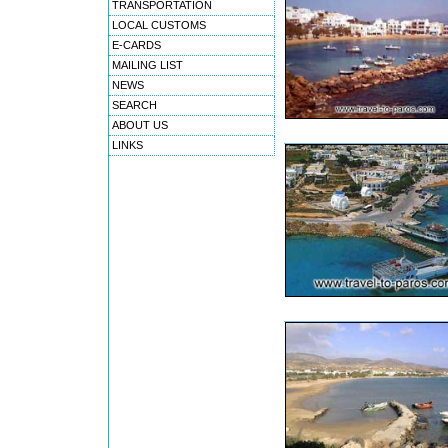
TRANSPORTATION
LOCAL CUSTOMS
E-CARDS
MAILING LIST
NEWS
SEARCH
ABOUT US
LINKS