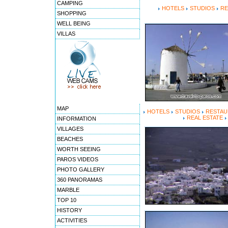
CAMPING
HOTELS
STUDIOS
RE
SHOPPING
WELL BEING
VILLAS
MAP
HOTELS
STUDIOS
RESTAU
REAL ESTATE
INFORMATION
VILLAGES
BEACHES
WORTH SEEING
PAROS VIDEOS
PHOTO GALLERY
360 PANORAMAS
MARBLE
TOP 10
HISTORY
ACTIVITIES