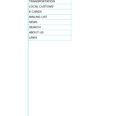
TRANSPORTATION
LOCAL CUSTOMS
E-CARDS
MAILING LIST
NEWS
SEARCH
ABOUT US
LINKS