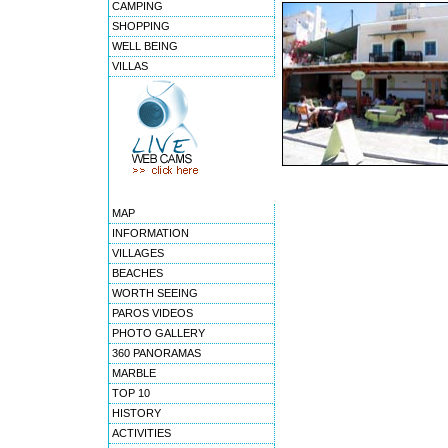
CAMPING
SHOPPING
WELL BEING
VILLAS
MAP
INFORMATION
VILLAGES
BEACHES
WORTH SEEING
PAROS VIDEOS
PHOTO GALLERY
360 PANORAMAS
MARBLE
TOP 10
HISTORY
ACTIVITIES