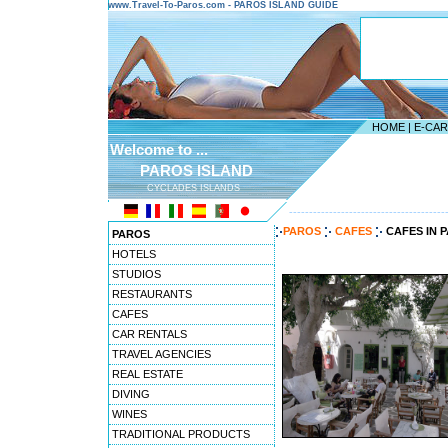
www.Travel-To-Paros.com - PAROS ISLAND GUIDE
HOME
|
E-CA
Welcome to ...
PAROS ISLAND
CYCLADES ISLANDS
---------------------------------------
PAROS
CAFES
CAFES IN 
PAROS
HOTELS
STUDIOS
RESTAURANTS
CAFES
CAR RENTALS
TRAVEL AGENCIES
REAL ESTATE
DIVING
WINES
TRADITIONAL PRODUCTS