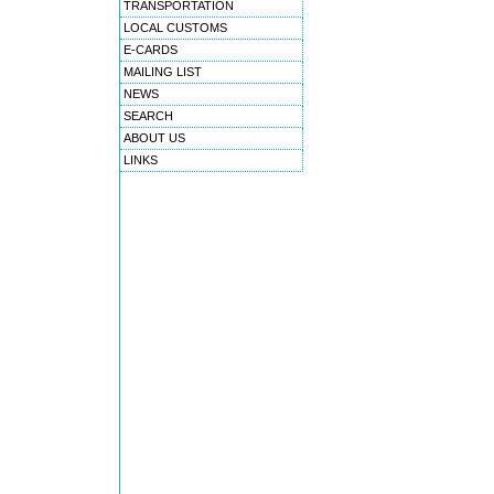
TRANSPORTATION
LOCAL CUSTOMS
E-CARDS
MAILING LIST
NEWS
SEARCH
ABOUT US
LINKS