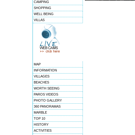
CAMPING
SHOPPING
WELL BEING
VILLAS
MAP
INFORMATION
VILLAGES
BEACHES
WORTH SEEING
PAROS VIDEOS
PHOTO GALLERY
360 PANORAMAS
MARBLE
TOP 10
HISTORY
ACTIVITIES