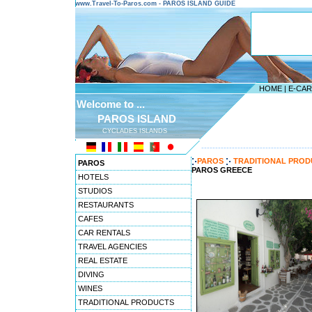
www.Travel-To-Paros.com - PAROS ISLAND GUIDE
HOME
|
E-CA
Welcome to ...
PAROS ISLAND
CYCLADES ISLANDS
---------------------------------------
PAROS
TRADITIONAL PROD
PAROS
PAROS GREECE
HOTELS
STUDIOS
RESTAURANTS
CAFES
CAR RENTALS
TRAVEL AGENCIES
REAL ESTATE
DIVING
WINES
TRADITIONAL PRODUCTS