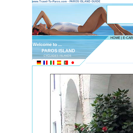
www.Travel-To-Paros.com - PAROS ISLAND GUIDE
HOME
|
E-CA
Welcome to ...
PAROS ISLAND
CYCLADES ISLANDS
---------------------------------------