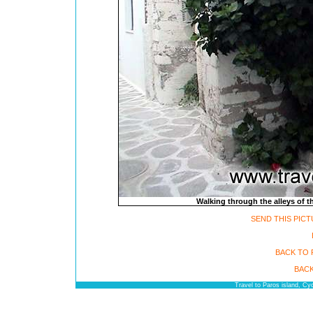
Walking through the alleys of th
SEND THIS PICT
BACK TO 
BACK
Travel to Paros island, C