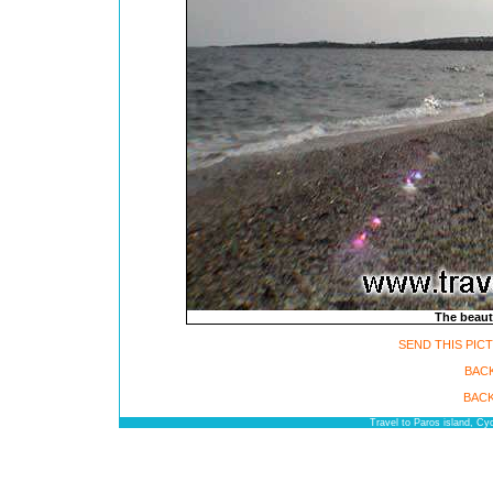
The beauti
SEND THIS PIC
BACK
BACK
Travel to Paros island, C