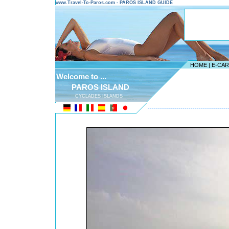
www.Travel-To-Paros.com - PAROS ISLAND GUIDE
HOME
|
E-CA
Welcome to ...
PAROS ISLAND
CYCLADES ISLANDS
---------------------------------------