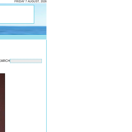
FRIDAY 7 AUGUST, 2026
EARCH