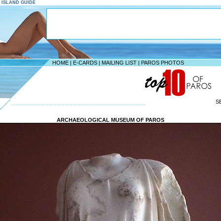
S ISLAND GUIDE
HOME
|
E-CARDS
|
MAILING LIST
|
PAROS PHOTOS
S
--------------------------------------------------------------------
ARCHAEOLOGICAL MUSEUM OF PAROS