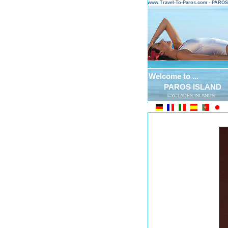
www.Travel-To-Paros.com - PARO
Welcome to ...
PAROS ISLAND
CYCLADES ISLANDS