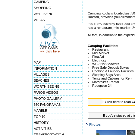
CAMPING
SHOPPING
Camping Koula is located just 500
WELL BEING
isolated, provides you all moder
VILLAS
It is surrounded by trees and lux
has a restaurant, mini market, 
All that, in addition to the expe
Camping Facilities:
Restaurant
Mini Market
First Aid
Electricity
MAP
WC / Hot Showers
Free Safe Deposit Boxes
INFORMATION
Cooking & Laundry Facilities
VILLAGES
Sleeping Bags Area
Tents and Cabines for Rent
BEACHES
Motorbikes Rental
Reception 24h
WORTH SEEING
PAROS VIDEOS
PHOTO GALLERY
Click here to read
C
360 PANORAMAS
MARBLE
If you've stayed at thi
TOP 10
HISTORY
Photos
ACTIVITIES
TRANSPORTATION