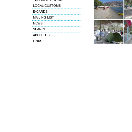
LOCAL CUSTOMS
E-CARDS
MAILING LIST
NEWS
SEARCH
ABOUT US
LINKS