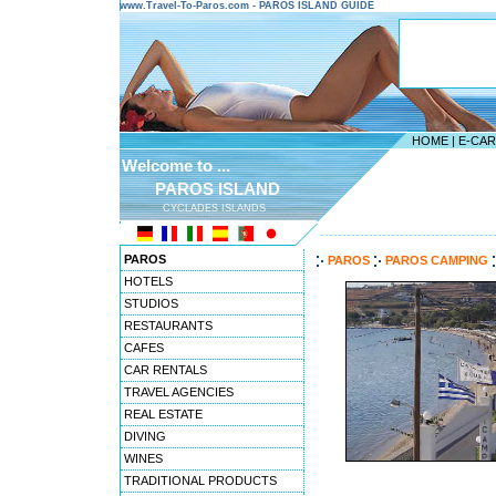
www.Travel-To-Paros.com - PAROS ISLAND GUIDE
HOME
|
E-CA
Welcome to ...
PAROS ISLAND
CYCLADES ISLANDS
---------------------------------------
PAROS
PAROS
PAROS CAMPING
HOTELS
STUDIOS
RESTAURANTS
CAFES
CAR RENTALS
TRAVEL AGENCIES
REAL ESTATE
DIVING
WINES
TRADITIONAL PRODUCTS