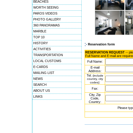
BEACHES
WORTH SEEING
PAROS VIDEOS
PHOTO GALLERY
360 PANORAMAS
MARBLE
TOP 10
HISTORY
Reservation form
ACTIVITIES
RESERVATION REQUEST
-- pl
TRANSPORTATION
Full Name and E-mail are require
LOCAL CUSTOMS
Full Name:
E-CARDS
E-mail
Address:
MAILING LIST
Tel.
(include
NEWS
country, city
:
codes)
SEARCH
Fax:
ABOUT US
City, Zip
LINKS
Code,
Country:
Please typ