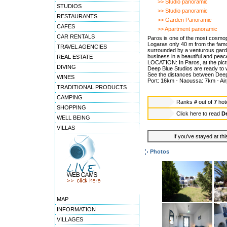
>> Studio panoramic
STUDIOS
>> Studio panoramic
RESTAURANTS
>> Garden Panoramic
CAFES
>> Apartment panoramic
CAR RENTALS
Paros is one of the most cosmop
Logaras only 40 m from the famou
TRAVEL AGENCIES
surrounded by a venturous garden
business in a beautiful and peac
REAL ESTATE
LOCATION: In Paros, at the pict
DIVING
Deep Blue Studios are ready to 
See the distances between Deep 
WINES
Port: 16km - Naoussa: 7km - Ai
TRADITIONAL PRODUCTS
CAMPING
Ranks
#
out of
7
hot
SHOPPING
Click here to read
D
WELL BEING
VILLAS
If you've stayed at thi
Photos
MAP
INFORMATION
VILLAGES