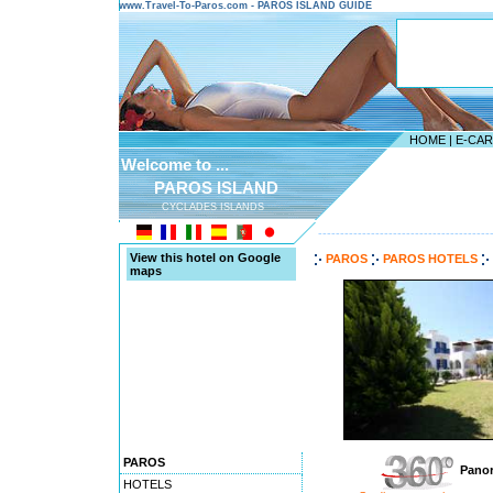
www.Travel-To-Paros.com - PAROS ISLAND GUIDE
HOME
|
E-CA
Welcome to ...
PAROS ISLAND
CYCLADES ISLANDS
---------------------------------------
View this hotel on Google
PAROS
PAROS HOTELS
maps
PAROS
Panor
HOTELS