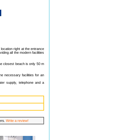
 location right at the entrance
iding all the modern facilities
The closest beach is only 50 m
he necessary facilities for an
ater supply, telephone and a
lers.
Write a review!