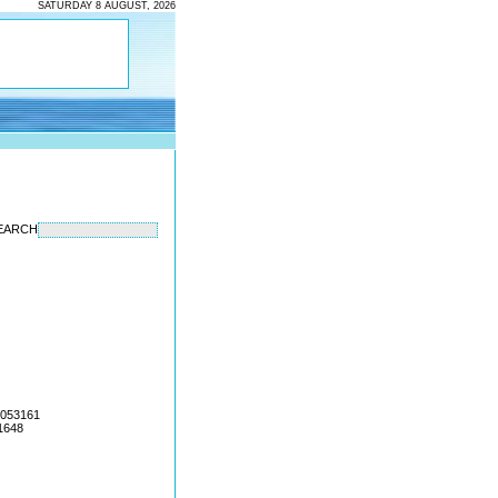
SATURDAY 8 AUGUST, 2026
EARCH
4053161
1648