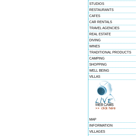
STUDIOS
RESTAURANTS
CAFES
CAR RENTALS
TRAVEL AGENCIES
REAL ESTATE
DIVING
WINES
TRADITIONAL PRODUCTS
CAMPING
SHOPPING
WELL BEING
VILLAS
MAP
INFORMATION
VILLAGES