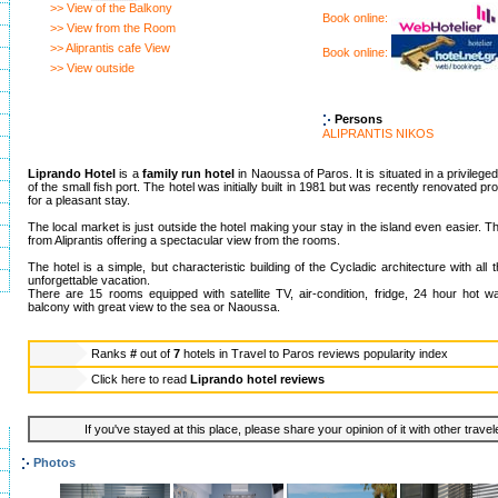
>> View of the Balkony
Book online:
>> View from the Room
>> Aliprantis cafe View
Book online:
>> View outside
Persons
ALIPRANTIS NIKOS
Liprando Hotel
is a
family run hotel
in Naoussa of Paros. It is situated in a privileged
of the small fish port. The hotel was initially built in 1981 but was recently renovated prov
for a pleasant stay.
The local market is just outside the hotel making your stay in the island even easier. 
from Aliprantis offering a spectacular view from the rooms.
The hotel is a simple, but characteristic building of the Cycladic architecture with all t
unforgettable vacation.
There are 15 rooms equipped with satellite TV, air-condition, fridge, 24 hour hot w
balcony with great view to the sea or Naoussa.
Ranks
#
out of
7
hotels in
Travel to Paros reviews popularity index
Click here to read
Liprando hotel reviews
If you've stayed at this place, please share your opinion of it with other trave
Photos