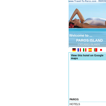
www.Travel-To-Paros.com - PARO
Welcome to ...
PAROS ISLAND
CYCLADES ISLANDS
View this hotel on Google
maps
PAROS
HOTELS