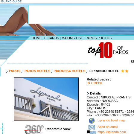
S ISLAND GUIDE
HOME
|
E-CARDS
|
MAILING LIST
|
PAROS PHOTOS
S
--------------------------------------------------------------------
PAROS
PAROS HOTELS
NAOUSSA HOTELS
LIPRANDO HOTEL
Related pages :
IN GREEK
Details
Contact : NIKOS ALIPRANTIS
Address : NAOUSSA
Zipcode : 84401
City : PAROS
Phone : +30 22840 51571 - 228
Fax : +30 2284053603 - 228405
Liprando hotel map
Send an email
Panoramic View
https://liprando.com