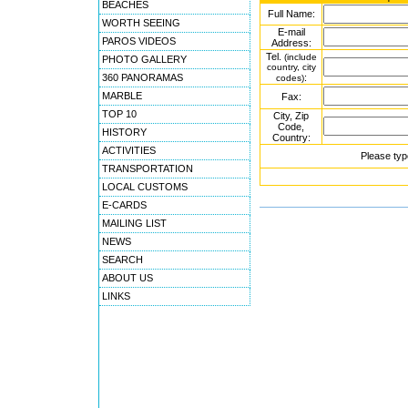
BEACHES
Full Name:
WORTH SEEING
E-mail
PAROS VIDEOS
Address:
Tel.
(include
PHOTO GALLERY
country, city
360 PANORAMAS
:
codes)
MARBLE
Fax:
TOP 10
City, Zip
Code,
HISTORY
Country:
ACTIVITIES
Please typ
TRANSPORTATION
LOCAL CUSTOMS
E-CARDS
MAILING LIST
NEWS
SEARCH
ABOUT US
LINKS