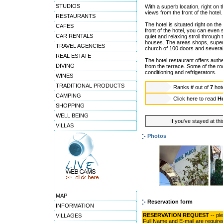
STUDIOS
With a superb location, right on
views from the front of the hotel.
RESTAURANTS
The hotel is situated right on th
CAFES
front of the hotel, you can even 
CAR RENTALS
quiet and relaxing stroll throug
houses. The areas shops, superm
TRAVEL AGENCIES
church of 100 doors and sever
REAL ESTATE
The hotel restaurant offers auth
DIVING
from the terrace. Some of the r
conditioning and refrigerators.
WINES
TRADITIONAL PRODUCTS
Ranks
#
out of
7
hot
CAMPING
Click here to read
Ho
SHOPPING
WELL BEING
If you've stayed at thi
VILLAS
Photos
MAP
Reservation form
INFORMATION
RESERVATION REQUEST
-- pl
VILLAGES
Full Name and E-mail are require