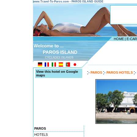
www.Travel-To-Paros.com - PAROS ISLAND GUIDE
HOME
|
E-CA
Welcome to ...
PAROS ISLAND
CYCLADES ISLANDS
---------------------------------------
View this hotel on Google
PAROS
PAROS HOTELS
maps
PAROS
HOTELS