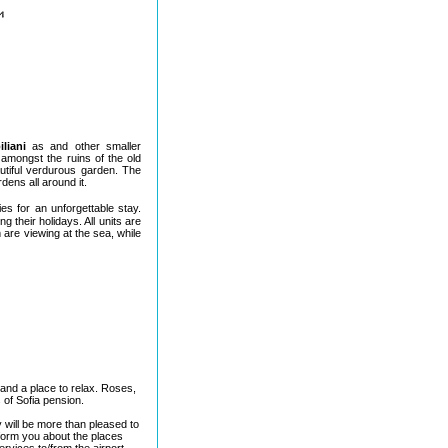
iliani
as and other smaller
amongst the ruins of the old
utiful verdurous garden. The
dens all around it.
ies for an unforgettable stay.
 their holidays. All units are
 are viewing at the sea, while
and a place to relax. Roses,
 of Sofia pension.
 will be more than pleased to
nform you about the places