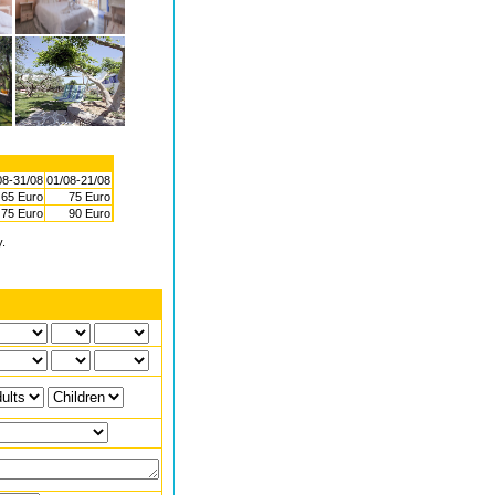
08-31/08
01/08-21/08
65 Euro
75 Euro
75 Euro
90 Euro
y.