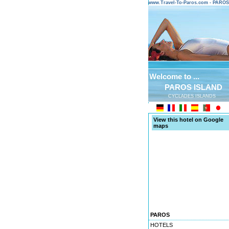
www.Travel-To-Paros.com - PARO
Welcome to ...
PAROS ISLAND
CYCLADES ISLANDS
View this hotel on Google
maps
PAROS
HOTELS