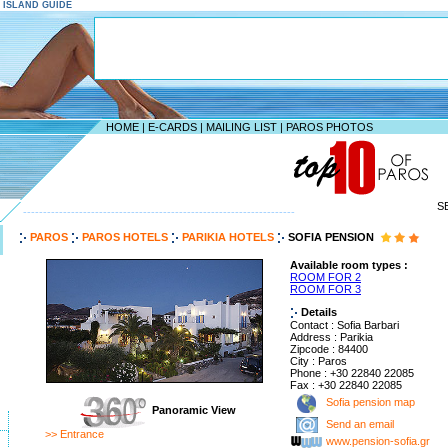
S ISLAND GUIDE
HOME
|
E-CARDS
|
MAILING LIST
|
PAROS PHOTOS
S
--------------------------------------------------------------------
PAROS
PAROS HOTELS
PARIKIA HOTELS
SOFIA PENSION
Available room types :
ROOM FOR 2
ROOM FOR 3
Details
Contact : Sofia Barbari
Address : Parikia
Zipcode : 84400
City : Paros
Phone : +30 22840 22085
Fax : +30 22840 22085
Sofia pension map
Panoramic View
Send an email
>> Entrance
www.pension-sofia.gr