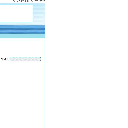
SUNDAY 9 AUGUST, 2026
EARCH