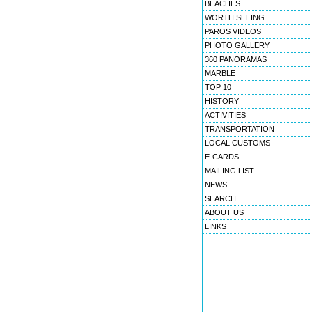
BEACHES
WORTH SEEING
PAROS VIDEOS
PHOTO GALLERY
360 PANORAMAS
MARBLE
TOP 10
HISTORY
ACTIVITIES
TRANSPORTATION
LOCAL CUSTOMS
E-CARDS
MAILING LIST
NEWS
SEARCH
ABOUT US
LINKS