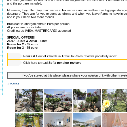
and sites you have to visit as and to recommend you the best beaches. Free transfer se
and the port are included.
Moreover, they offer daily maid service, fax service and as well as free luggage storage 
departure. They aim for you to come as clients and when you leave Paros to have in y
and in your heart two more friends.
Breakfast is charged extra 5 Euro per person
All prices are tax included
Credit cards (VISA, MASTERCARD) accepted
SPECIAL OFFER!!!
21/07 - 31/07 & 20/08 - 31/08
Room for 2 - 65 euro
Room for 3 - 75 euro
Ranks
# 1
out of
7
hotels in
Travel to Paros reviews popularity index
Click here to read
Sofia pension reviews
If you've stayed at this place, please share your opinion of it with other trave
Photos