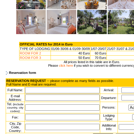
OFFICIAL RATES for 2014 in Euro
TYPE OF LODGING
01/06-30/06 & 01/09-30/09
1/07-20/07
21/07-31/07 & 21/
ROOM FOR 2
40 Euro
60 Euro
ROOM FOR 3
50 Euro
70 Euro
All prices listed in this table are in Euro.
Please
click here
if you wish to convert to different currenc
Reservation form
RESERVATION REQUEST
-- please complete as many fields as possible.
Full Name and E-mail are required.
Full Name:
Arrival:
E-mail
Departure:
Address:
Tel.
(include
Persons:
country, city
:
codes)
Lodging
Fax:
Type:
City, Zip
Additional
Code,
Info:
Country: