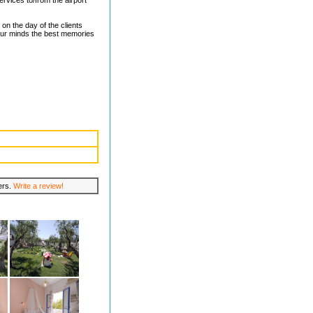
rvices to/from the airport
on the day of the clients
our minds the best memories
lers.
Write a review!