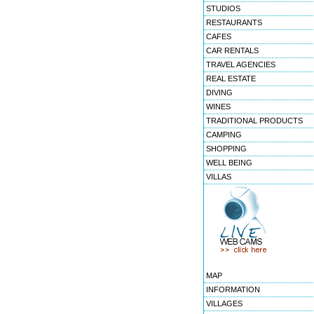
STUDIOS
RESTAURANTS
CAFES
CAR RENTALS
TRAVEL AGENCIES
REAL ESTATE
DIVING
WINES
TRADITIONAL PRODUCTS
CAMPING
SHOPPING
WELL BEING
VILLAS
MAP
INFORMATION
VILLAGES