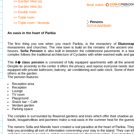
>> Garden View (a)
Book online:
>> Garden View (b)
>> Double room
>> Triple room
Persons
>> Triple room - Veranda
SOFIA BARBARI
An oasis in the heart of Parikia
The first thing you see when you reach Parikia, is the monastery of
Ekatontap
monasteries and churches. The new town is build on the remains of the ancient one 
houses.
Sofia Pension
is also built in between the cobblestone pavements in a bea
complex follows the traditional architecture of Cyclades with white-washed walls and gar
This
A� class pension
is consisted of fully equipped apartments with all the amenit
Despite its proximity to the center it offers the privacy and repose everyone needs during
equipped with private bathroom, balcony, air-conditioning and radio clock. Some of them
others at the garden.
The pension features:
Reception area
Reception
Lounge
TV room
Playground
Snack bar – Café
Verdant garden
Parking space
The complex is surrounded by flowered gardens and trees which offer their shadow as 
basils, bougainvilleas and jasmines make a real oasis in the summer heat for the guests
The owners Sofia and Manolis have created a real paradise at the heart of Parikia. They
help you providing all sort of information concerning your stay in the island. They can i