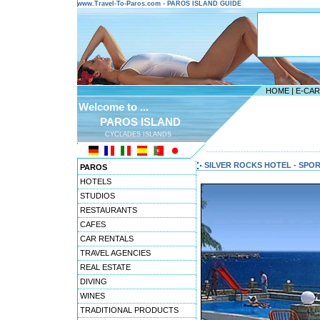
www.Travel-To-Paros.com - PAROS ISLAND GUIDE
HOME
|
E-CA
Welcome to ...
PAROS ISLAND
CYCLADES ISLANDS
---------------------------------------
SILVER ROCKS HOTEL - SPO
PAROS
HOTELS
STUDIOS
RESTAURANTS
CAFES
CAR RENTALS
TRAVEL AGENCIES
REAL ESTATE
DIVING
WINES
TRADITIONAL PRODUCTS