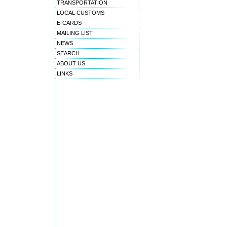
TRANSPORTATION
LOCAL CUSTOMS
E-CARDS
MAILING LIST
NEWS
SEARCH
ABOUT US
LINKS