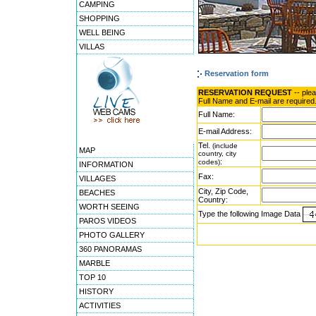
CAMPING
SHOPPING
WELL BEING
VILLAS
Reservation form
RESERVATION REQUEST
-- ple
Full Name and E-mail are required
Full Name:
E-mail Address:
Tel.
(include
MAP
country, city
:
codes)
INFORMATION
Fax:
VILLAGES
City, Zip Code,
BEACHES
Country:
WORTH SEEING
Type the following Image Data
PAROS VIDEOS
PHOTO GALLERY
360 PANORAMAS
MARBLE
TOP 10
HISTORY
ACTIVITIES