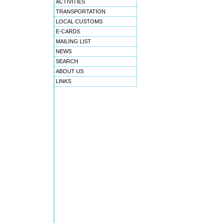
ACTIVITIES
TRANSPORTATION
LOCAL CUSTOMS
E-CARDS
MAILING LIST
NEWS
SEARCH
ABOUT US
LINKS