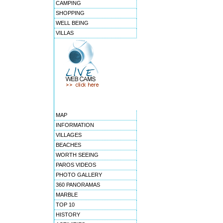
CAMPING
SHOPPING
WELL BEING
VILLAS
MAP
INFORMATION
VILLAGES
BEACHES
WORTH SEEING
PAROS VIDEOS
PHOTO GALLERY
360 PANORAMAS
MARBLE
TOP 10
HISTORY