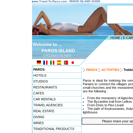
www.Travel-To-Paros.com - PAROS ISLAND GUIDE
HOME
|
E-CA
Welcome to ...
PAROS ISLAND
CYCLADES ISLANDS
---------------------------------------
PAROS
PAROS
ACTIVITIES
Trekk
HOTELS
Paros is ideal for trekking the ven
STUDIOS
Parians to connect the villages prov
RESTAURANTS
small churches and the monasterie
are the following :
CAFES
From the monastery of Agioi Ana
CAR RENTALS
The Byzantine trail from Lefkes
TRAVEL AGENCIES
From Drios to Piso Livadi
The path of Koukounaries, Koly
REAL ESTATE
lighthouse.
DIVING
Please share your opin
WINES
TRADITIONAL PRODUCTS