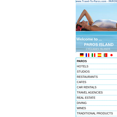
www.Travel-To-Paros.com - PARO
Welcome to ...
PAROS ISLAND
CYCLADES ISLANDS
PAROS
HOTELS
STUDIOS
RESTAURANTS
CAFES
CAR RENTALS
TRAVEL AGENCIES
REAL ESTATE
DIVING
WINES
TRADITIONAL PRODUCTS