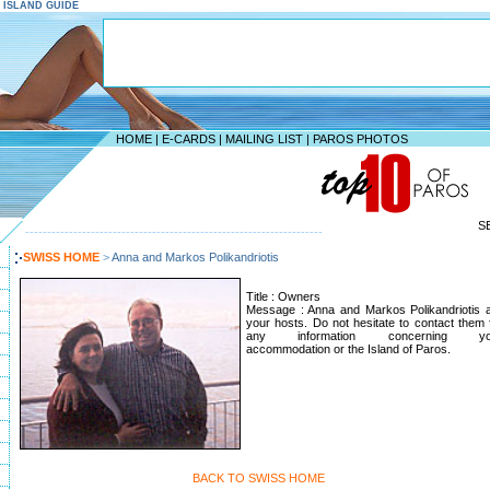
S ISLAND GUIDE
HOME
|
E-CARDS
|
MAILING LIST
|
PAROS PHOTOS
S
--------------------------------------------------------------------
SWISS HOME
>
Anna and Markos Polikandriotis
Title : Owners
Message : Anna and Markos Polikandriotis 
your hosts. Do not hesitate to contact them 
any information concerning yo
accommodation or the Island of Paros.
BACK TO SWISS HOME