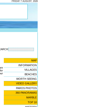
FRIDAY 7 AUGUST, 2026
EARCH
MAP
INFORMATION
are
VILLAGES
for
ur
BEACHES
WORTH SEEING
VIDEO GALLERY
PAROS PHOTOS
360 PANORAMAS
MARBLE
TOP 10