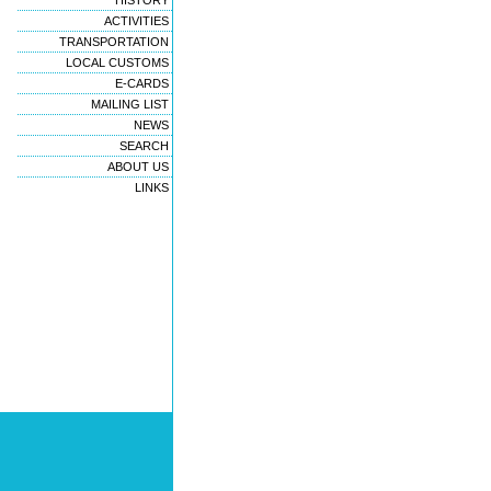
HISTORY
ACTIVITIES
TRANSPORTATION
LOCAL CUSTOMS
E-CARDS
MAILING LIST
NEWS
SEARCH
ABOUT US
LINKS