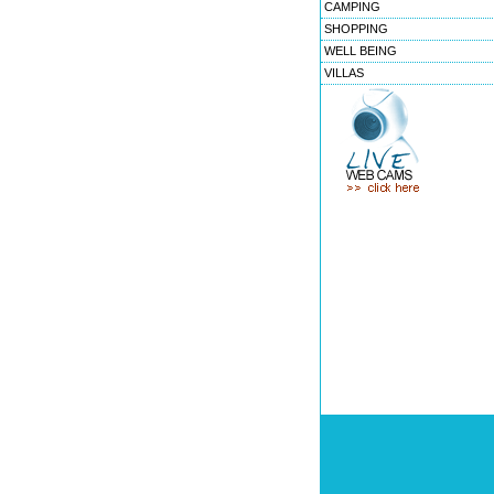
CAMPING
SHOPPING
WELL BEING
VILLAS