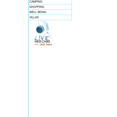
CAMPING
SHOPPING
WELL BEING
VILLAS