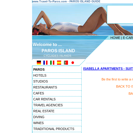
www.Travel-To-Paros.com - PAROS ISLAND GUIDE
HOME
|
E-CA
Welcome to ...
PAROS ISLAND
CYCLADES ISLANDS
---------------------------------------
ISABELLA APARTMENTS - SUI
PAROS
HOTELS
Be the first to writ
STUDIOS
BACK TO I
RESTAURANTS
CAFES
BA
CAR RENTALS
TRAVEL AGENCIES
REAL ESTATE
DIVING
WINES
TRADITIONAL PRODUCTS