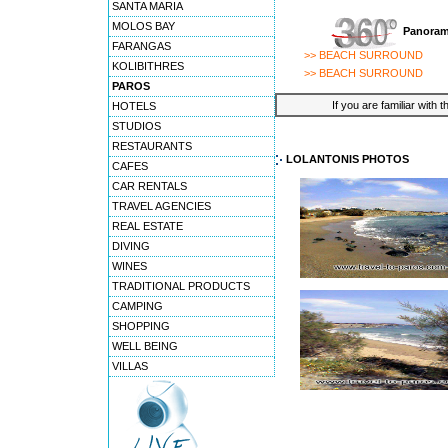
SANTA MARIA
MOLOS BAY
Panoram
FARANGAS
>> BEACH SURROUND
KOLIBITHRES
>> BEACH SURROUND
PAROS
If you are familiar with 
HOTELS
STUDIOS
RESTAURANTS
LOLANTONIS PHOTOS
CAFES
CAR RENTALS
TRAVEL AGENCIES
REAL ESTATE
DIVING
WINES
TRADITIONAL PRODUCTS
CAMPING
SHOPPING
WELL BEING
VILLAS