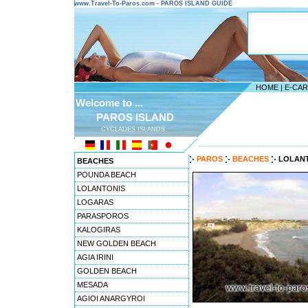
www.Travel-To-Paros.com - PAROS ISLAND GUIDE
HOME
|
E-CA
Welcome to ...
PAROS ISLAND
CYCLADES ISLANDS
---------------------------------------
PAROS
BEACHES
LOLAN
BEACHES
POUNDA BEACH
LOLANTONIS
LOGARAS
PARASPOROS
KALOGIRAS
NEW GOLDEN BEACH
AGIA IRINI
GOLDEN BEACH
MESADA
AGIOI ANARGYROI