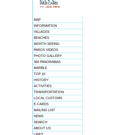
MAP
INFORMATION
VILLAGES
BEACHES
WORTH SEEING
PAROS VIDEOS
PHOTO GALLERY
360 PANORAMAS
MARBLE
TOP 10
HISTORY
ACTIVITIES
TRANSPORTATION
LOCAL CUSTOMS
E-CARDS
MAILING LIST
NEWS
SEARCH
ABOUT US
LINKS